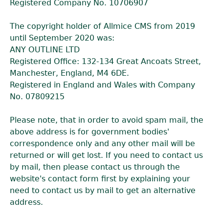
Registered Company No. 10706907
The copyright holder of Allmice CMS from 2019
until September 2020 was:
ANY OUTLINE LTD
Registered Office: 132-134 Great Ancoats Street,
Manchester, England, M4 6DE.
Registered in England and Wales with Company
No. 07809215
Please note, that in order to avoid spam mail, the
above address is for government bodies'
correspondence only and any other mail will be
returned or will get lost. If you need to contact us
by mail, then please contact us through the
website's contact form first by explaining your
need to contact us by mail to get an alternative
address.