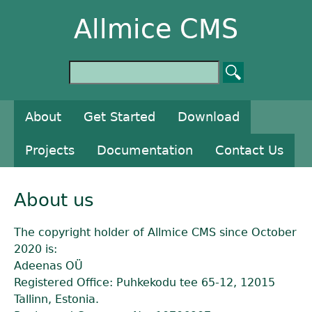
Allmice CMS
About
Get Started
Download
Projects
Documentation
Contact Us
About us
The copyright holder of Allmice CMS since October
2020 is:
Adeenas OÜ
Registered Office: Puhkekodu tee 65-12, 12015
Tallinn, Estonia.