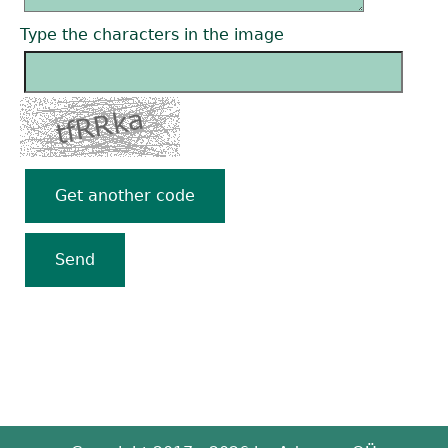
Type the characters in the image