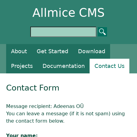
Allmice CMS
About
Get Started
Download
Projects
Documentation
Contact Us
Contact Form
Message recipient: Adeenas OÜ
You can leave a message (if it is not spam) using
the contact form below.
Your name: