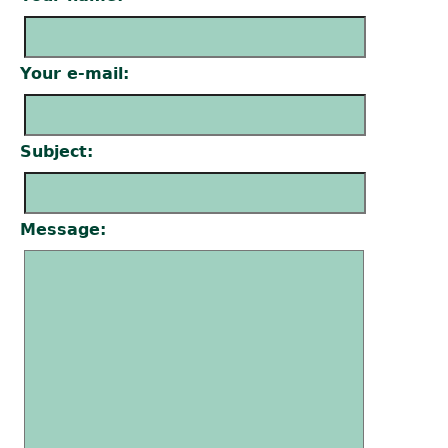
Your e-mail:
Subject:
Message: