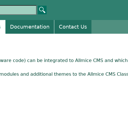
s
Documentation
Contact Us
ftware code) can be integrated to Allmice CMS and which 
modules and additional themes to the Allmice CMS Classi