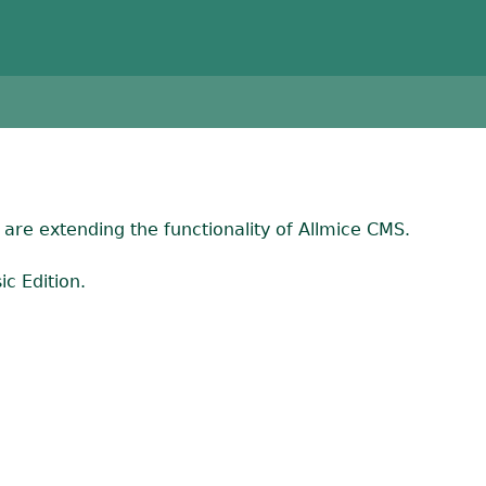
are extending the functionality of Allmice CMS.
c Edition.