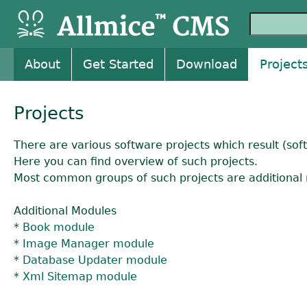
About
Get Started
Download
Project
Projects
There are various software projects which result (so
Here you can find overview of such projects.
Most common groups of such projects are additional 
Additional Modules
*
Book module
*
Image Manager module
*
Database Updater module
*
Xml Sitemap module