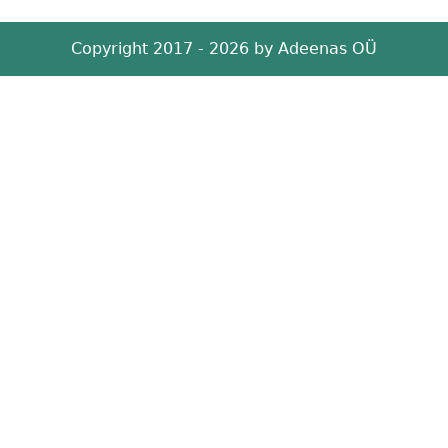
Copyright 2017 - 2026 by
Adeenas OÜ