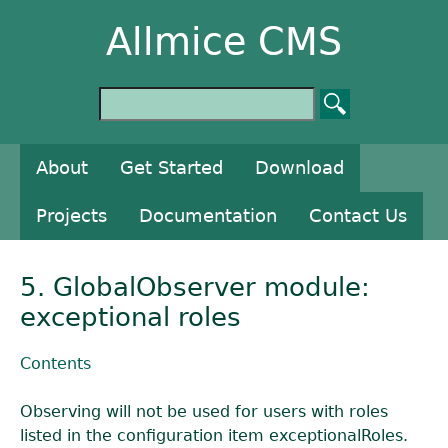
Allmice CMS
About
Get Started
Download
Projects
Documentation
Contact Us
5. GlobalObserver module:
exceptional roles
Contents
Observing will not be used for users with roles
listed in the configuration item exceptionalRoles.