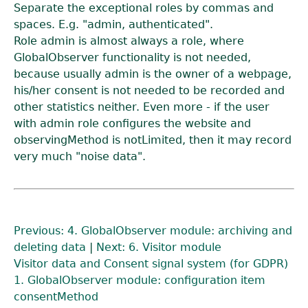
Separate the exceptional roles by commas and
spaces. E.g. "admin, authenticated".
Role admin is almost always a role, where
GlobalObserver functionality is not needed,
because usually admin is the owner of a webpage,
his/her consent is not needed to be recorded and
other statistics neither. Even more - if the user
with admin role configures the website and
observingMethod is notLimited, then it may record
very much "noise data".
Previous: 4. GlobalObserver module: archiving and
deleting data
|
Next: 6. Visitor module
Visitor data and Consent signal system (for GDPR)
1. GlobalObserver module: configuration item
consentMethod